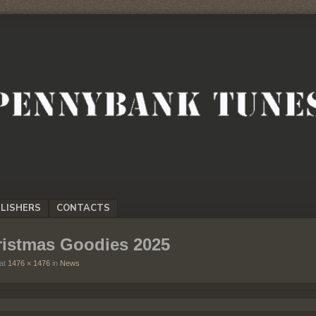
LISHERS
CONTACTS
ristmas Goodies 2025
at
1476 × 1476
in
News