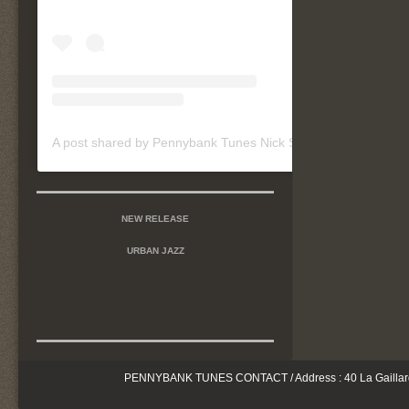
A post shared by Pennybank Tunes Nick Szymanski (@pennybanktunes)
NEW RELEASE
URBAN JAZZ
PENNYBANK TUNES CONTACT / Address : 40 La Gaillarderi