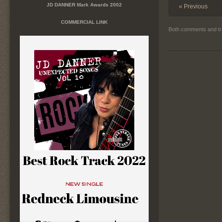
JD DANNER Mark Awards 2002
« Previous
COMMERCIAL LINK
Both comments and tr