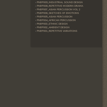
PNBP009_INDUSTRIAL SOUND DESIGN
PNBP008_REPETITIVE MODERN DRAMA
PNBP007_ASIAN PERCUSSION VOL 2
PNBP006_SKETCHES OF EMOTIONS
PNBP005_ASIAN PERCUSSION
PNBP004_AFRICAN PERCUSSION
PNBP003_ETHNIC DESIGN
PNBP002_AMBIENT DESIGN
PNBP001_REPETITIVE VARIATIONS