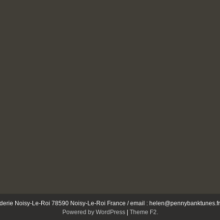
e Noisy-Le-Roi 78590 Noisy-Le-Roi France / email : helen@pennybanktunes.fr 
Powered by WordPress
|
Theme F2.