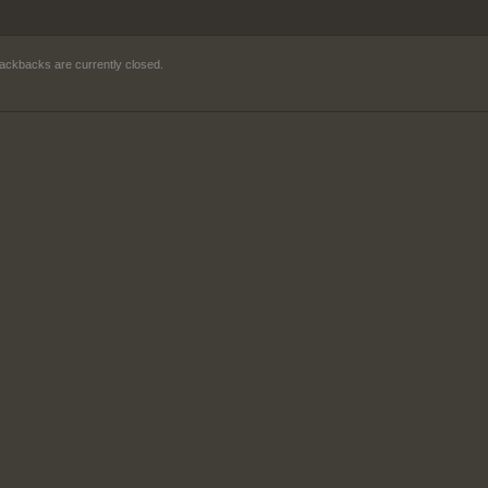
ackbacks are currently closed.