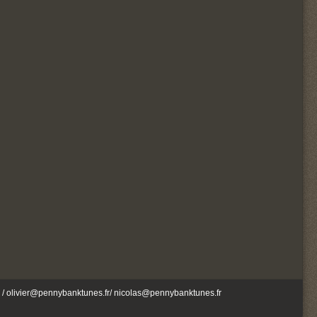
/ olivier@pennybanktunes.fr/ nicolas@pennybanktunes.fr