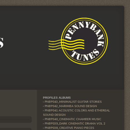
PROFILES ALBUMS
PNBP043_MINIMALIST GUITAR STORIES
PNBP042_MARIMBA SOUND DESIGN
PNBP041 ACOUSTIC COLORS AND ETHEREAL
SOUND DESIGN
PNBP040_CINEMATIC CHAMBER MUSIC
PNBP039_DARK CINEMATIC DRAMA VOL 2
PNBP038_CREATIVE PIANO PIECES