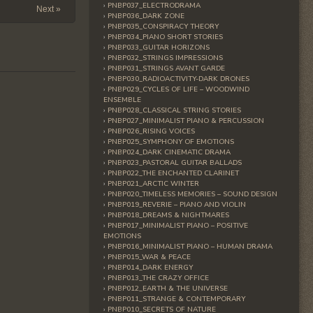
PNBP037_ELECTRODRAMA
Next »
PNBP036_DARK ZONE
PNBP035_CONSPIRACY THEORY
PNBP034_PIANO SHORT STORIES
PNBP033_GUITAR HORIZONS
PNBP032_STRINGS IMPRESSIONS
PNBP031_STRINGS AVANT GARDE
PNBP030_RADIOACTIVITY-DARK DRONES
PNBP029_CYCLES OF LIFE – WOODWIND
ENSEMBLE
PNBP028_CLASSICAL STRING STORIES
PNBP027_MINIMALIST PIANO & PERCUSSION
PNBP026_RISING VOICES
PNBP025_SYMPHONY OF EMOTIONS
PNBP024_DARK CINEMATIC DRAMA
PNBP023_PASTORAL GUITAR BALLADS
PNBP022_THE ENCHANTED CLARINET
PNBP021_ARCTIC WINTER
PNBP020_TIMELESS MEMORIES – SOUND DESIGN
PNBP019_REVERIE – PIANO AND VIOLIN
PNBP018_DREAMS & NIGHTMARES
PNBP017_MINIMALIST PIANO – POSITIVE
EMOTIONS
PNBP016_MINIMALIST PIANO – HUMAN DRAMA
PNBP015_WAR & PEACE
PNBP014_DARK ENERGY
PNBP013_THE CRAZY OFFICE
PNBP012_EARTH & THE UNIVERSE
PNBP011_STRANGE & CONTEMPORARY
PNBP010_SECRETS OF NATURE