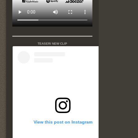
TEASER/ NEW CLIP
View this post on Instagram