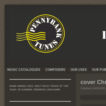
We
PENNYBANK
believe
TUNES
in
Music
MUSIC
Menu
MUSIC CATALOGUES
COMPOSERS
OUR USES
SUB PUB
SKIP TO CONTENT
cover Ch
MARK WARDS 2022 / BEST ROCK TRACK OF THE
Published
16/09/2025
YEAR / JD DANNER / REDNECK LIMOUSINE