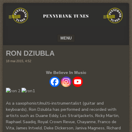
We
PENNYBANK
believe
TUNES
in
Music
MUSIC
MENU
SKIP TO CONTENT
RON DZIUBLA
18 mai 2015, 4:52
We Believe In Music
As a saxophonist/multi-instrumentalist (guitar and
keyboards), Ron Dziubla has performed and recorded with
artists such as Duane Eddy, Los Straitjackets, Ricky Martin,
Raphael Saadiq, Royal Crown Revue, Chayanne, Franco de
Vita, James Intveld, Deke Dickerson, Janiva Magness, Richard