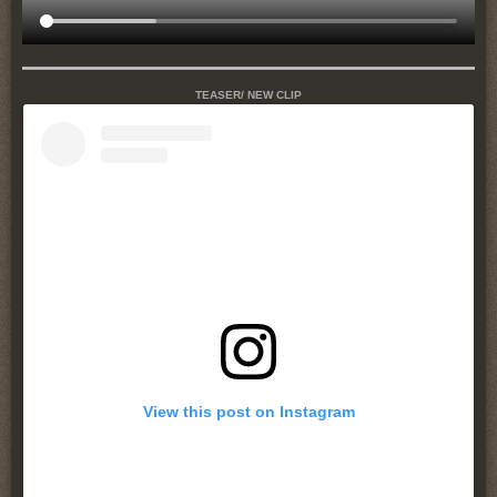
TEASER/ NEW CLIP
View this post on Instagram