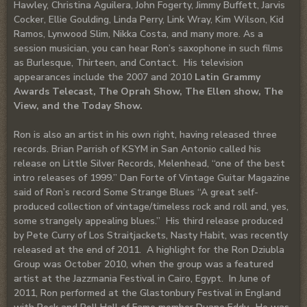
Hawley, Christina Aguilera, John Fogerty, Jimmy Buffett, Jarvis
Cocker, Ellie Goulding, Linda Perry, Link Wray, Kim Wilson, Kid
Ramos, Lynwood Slim, Nikka Costa, and many more. As a
session musician, you can hear Ron’s saxophone in such films
as Burlesque, Thirteen, and Contact. His television
appearances include the 2007 and 2010
Latin Grammy
Awards Telecast, The Oprah Show, The Ellen show, The
View, and the Today Show.
Ron is also an artist in his own right, having released three
records. Brian Parrish of KSYM in San Antonio called his
release on Little Silver Records, Melenhead, “one of the best
intro releases of 1999.” Dan Forte of Vintage Guitar Magazine
said of Ron’s record Some Strange Blues “A great self-
produced collection of vintage/timeless rock and roll and, yes,
some strangely appealing blues.” His third release produced
by Pete Curry of Los Straitjackets, Nasty Habit, was recently
released at the end of 2011. A highlight for the Ron Dziubla
Group was October 2010, when the group was a featured
artist at the Jazzmania Festival in Cairo, Egypt. In June of
2011, Ron performed at the Glastonbury Festival in England