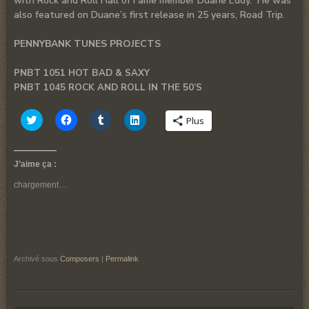
with Rock and Roll Hall of Fame member Duane Eddy. He was
also featured on Duane’s first release in 25 years, Road Trip.
PENNYBANK TUNES PROJECTS
PNBT 1051 HOT BAD & SAXY
PNBT 1045 ROCK AND ROLL IN THE 50’S
Cliquez
Cliquez
Cliquez
Cliquez
Plus
pour
pour
pour
pour
partager
partager
partager
partager
sur
sur
sur
sur
Twitter(ouvre
Facebook(ouvre
Tumblr(ouvre
LinkedIn(ouvre
dans
dans
dans
dans
J’aime ça :
une
une
une
une
nouvelle
nouvelle
nouvelle
nouvelle
chargement…
fenêtre)
fenêtre)
fenêtre)
fenêtre)
Archivé sous
Composers
|
Permalink