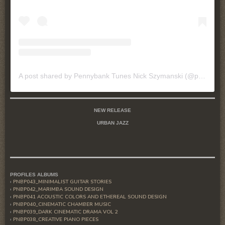
A post shared by Pennybank Tunes Nick Szymanski (@pennybanktunes)
NEW RELEASE
URBAN JAZZ
PROFILES ALBUMS
PNBP043_MINIMALIST GUITAR STORIES
PNBP042_MARIMBA SOUND DESIGN
PNBP041 ACOUSTIC COLORS AND ETHEREAL SOUND DESIGN
PNBP040_CINEMATIC CHAMBER MUSIC
PNBP039_DARK CINEMATIC DRAMA VOL 2
PNBP038_CREATIVE PIANO PIECES