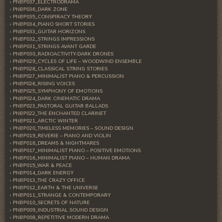
PNBP037_ELECTRODRAMA
PNBP036_DARK ZONE
PNBP035_CONSPIRACY THEORY
PNBP034_PIANO SHORT STORIES
PNBP033_GUITAR HORIZONS
PNBP032_STRINGS IMPRESSIONS
PNBP031_STRINGS AVANT GARDE
PNBP030_RADIOACTIVITY-DARK DRONES
PNBP029_CYCLES OF LIFE – WOODWIND ENSEMBLE
PNBP028_CLASSICAL STRING STORIES
PNBP027_MINIMALIST PIANO & PERCUSSION
PNBP026_RISING VOICES
PNBP025_SYMPHONY OF EMOTIONS
PNBP024_DARK CINEMATIC DRAMA
PNBP023_PASTORAL GUITAR BALLADS
PNBP022_THE ENCHANTED CLARINET
PNBP021_ARCTIC WINTER
PNBP020_TIMELESS MEMORIES – SOUND DESIGN
PNBP019_REVERIE – PIANO AND VIOLIN
PNBP018_DREAMS & NIGHTMARES
PNBP017_MINIMALIST PIANO – POSITIVE EMOTIONS
PNBP016_MINIMALIST PIANO – HUMAN DRAMA
PNBP015_WAR & PEACE
PNBP014_DARK ENERGY
PNBP013_THE CRAZY OFFICE
PNBP012_EARTH & THE UNIVERSE
PNBP011_STRANGE & CONTEMPORARY
PNBP010_SECRETS OF NATURE
PNBP009_INDUSTRIAL SOUND DESIGN
PNBP008_REPETITIVE MODERN DRAMA