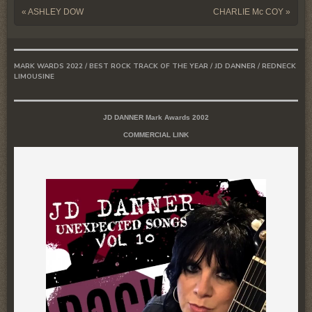
Post navigation
«
ASHLEY DOW
CHARLIE Mc COY
»
MARK WARDS 2022 / BEST ROCK TRACK OF THE YEAR / JD DANNER / REDNECK
LIMOUSINE
JD DANNER Mark Awards 2002
COMMERCIAL LINK